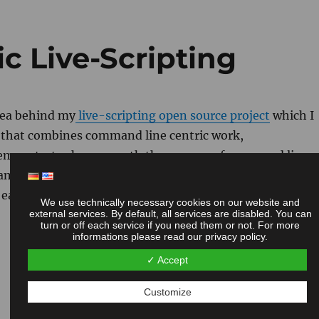
ic Live-Scripting
idea behind my
live-scripting open source project
which I
h that combines command line centric work,
 demonstrates how smooth the process of command line
ample of retrieving information from remote machines
 easy this technique is and gives an idea, how powerful it
We use technically necessary cookies on our website and
external services. By default, all services are disabled. You can
turn or off each service if you need them or not. For more
informations please read our privacy policy.
✓ Accept
Customize