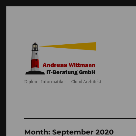
Diplom-Informatiker – Cloud Architekt
Month:
September 2020