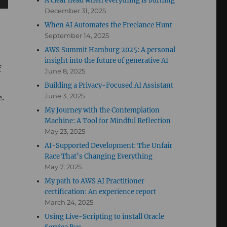
A clear head when everything is burning
December 31, 2025
When AI Automates the Freelance Hunt
September 14, 2025
AWS Summit Hamburg 2025: A personal
insight into the future of generative AI
f
June 8, 2025
Building a Privacy-Focused AI Assistant
June 3, 2025
e.
My Journey with the Contemplation
Machine: A Tool for Mindful Reflection
May 23, 2025
AI-Supported Development: The Unfair
Race That’s Changing Everything
May 7, 2025
My path to AWS AI Practitioner
certification: An experience report
March 24, 2025
Using Live-Scripting to install Oracle