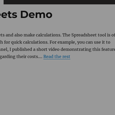
eets Demo
s and also make calculations. The Spreadsheet tool is o
gh for quick calculations. For example, you can use it to
nnel, I published a short video demonstrating this featur
egarding their costs.…
Read the rest