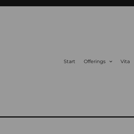
Start
Offerings
Vita