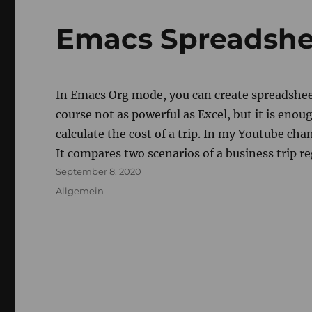
Emacs Spreadsh
In Emacs Org mode, you can create spreadsheet
course not as powerful as Excel, but it is enou
calculate the cost of a trip. In my Youtube cha
It compares two scenarios of a business trip r
Posted
September 8, 2020
on
Categories
Allgemein