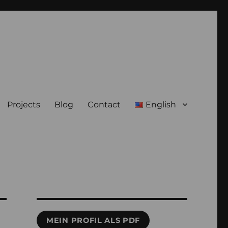
Projects
Blog
Contact
English
MEIN PROFIL ALS PDF