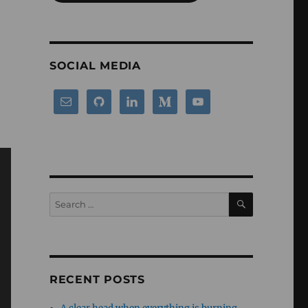
SOCIAL MEDIA
SEARCH
Search
for:
RECENT POSTS