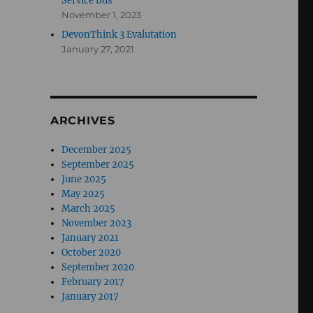
Service Bus
November 1, 2023
DevonThink 3 Evalutation
January 27, 2021
ARCHIVES
December 2025
September 2025
June 2025
May 2025
March 2025
November 2023
January 2021
October 2020
September 2020
February 2017
January 2017