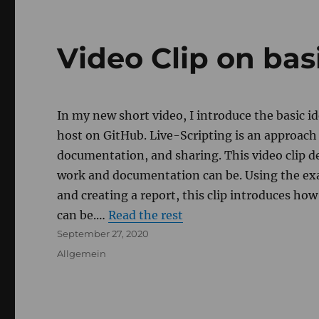
Video Clip on bas
In my new short video, I introduce the basic 
host on GitHub. Live-Scripting is an approac
documentation, and sharing. This video clip
work and documentation can be. Using the ex
and creating a report, this clip introduces how
can be.…
Read the rest
Posted
September 27, 2020
on
Categories
Allgemein